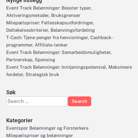
Nylige innlegg
Event Track Belønninger: Booster typer,
Aktiveringsmetoder, Bruksgrenser
Milepælspriser: Fellesskapsutfordringer,
Deltakelseskriterier, Belønningsfordeling
T-Cash: Tjene penger fra henvisninger, Cashback-
programmer, Affiliate-lenker
Event Track Belønninger: Samarbeidsmuligheter,
Partnerskap, Sponsing
Event Track Belønninger: Inntjeningspotensial, Maksimere
fordeler, Strategisk bruk
Søk
Search
for:
Kategorier
Eventspor Belønninger og Forsterkere
Milepælspriser og belønninger