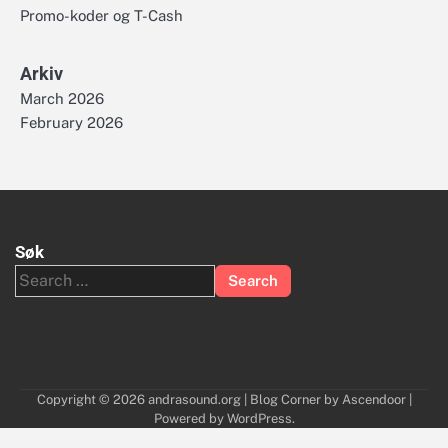
Promo-koder og T-Cash
Arkiv
March 2026
February 2026
Søk
Search
for:
Copyright © 2026
andrasound.org
| Blog Corner by
Ascendoor
|
Powered by
WordPress
.