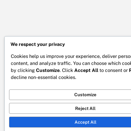
We respect your privacy
Cookies help us improve your experience, deliver perso
content, and analyze traffic. You can choose which coo
by clicking
Customize
. Click
Accept All
to consent or
decline non-essential cookies.
Customize
Reject All
Accept All