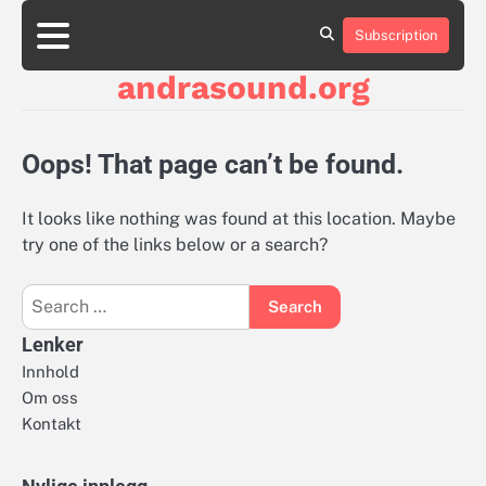
Skip
to
Subscription
About
Contact
Cookie
Privacy
Sitemap
Terms
content
Us
Us
Policy
Policy
and
andrasound.org
Conditions
Oops! That page can’t be found.
It looks like nothing was found at this location. Maybe
try one of the links below or a search?
Search
for:
Lenker
Innhold
Om oss
Kontakt